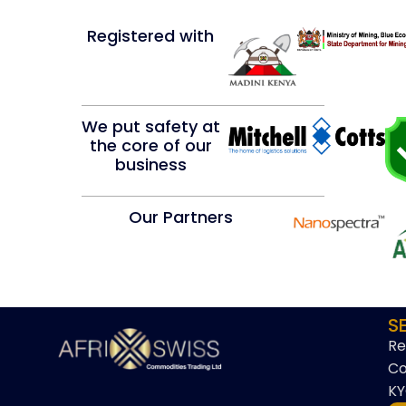
Registered with
We put safety at
the core of our
business
Our Partners
S
Re
Co
KY