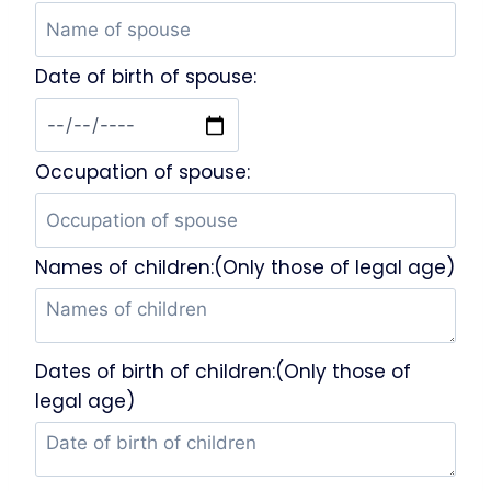
Date of birth of spouse:
Occupation of spouse:
Names of children:(Only those of legal age)
Dates of birth of children:(Only those of
legal age)