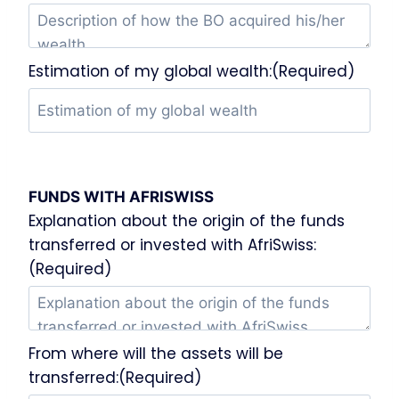
Estimation of my global wealth:(Required)
FUNDS WITH AFRISWISS
Explanation about the origin of the funds
transferred or invested with AfriSwiss:
(Required)
From where will the assets will be
transferred:(Required)