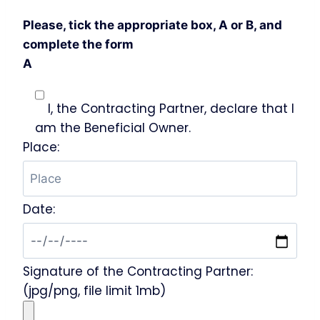
Please, tick the appropriate box, A or B, and
complete the form
A
I, the Contracting Partner, declare that I
am the Beneficial Owner.
Place:
Date:
Signature of the Contracting Partner:
(jpg/png, file limit 1mb)