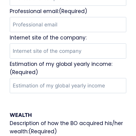
Professional email:(Required)
Internet site of the company:
Estimation of my global yearly income:
(Required)
WEALTH
Description of how the BO acquired his/her
wealth:(Required)