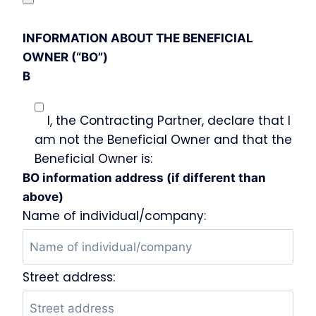
INFORMATION ABOUT THE BENEFICIAL
OWNER (“BO”)
B
I, the Contracting Partner, declare that I
am not the Beneficial Owner and that the
Beneficial Owner is:
BO information address (if different than
above)
Name of individual/company:
Street address: