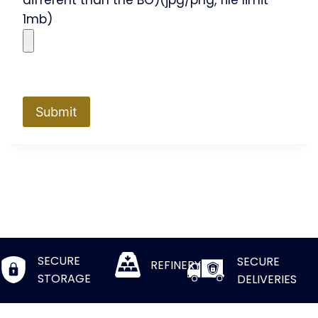
different than the BO)(jpg/png, file limit
1mb)
SECURE
SECURE
REFINERY
STORAGE
DELIVERIES