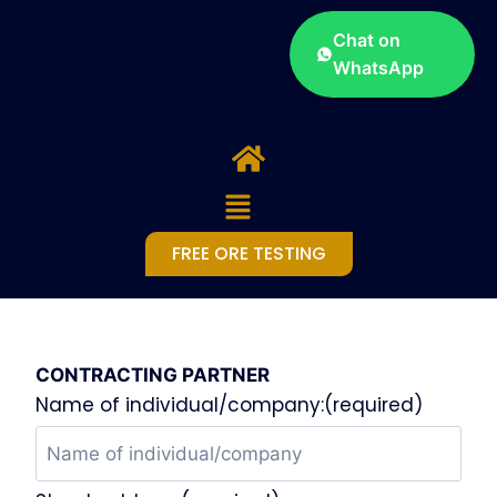
Chat on
WhatsApp
FREE ORE TESTING
CONTRACTING PARTNER
Name of individual/company:(required)