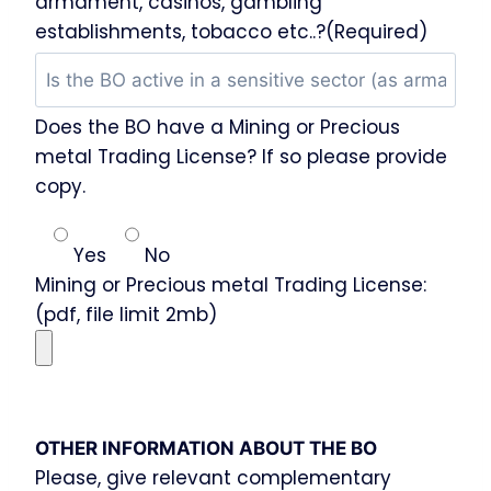
armament, casinos, gambling
establishments, tobacco etc..?(Required)
Does the BO have a Mining or Precious
metal Trading License? If so please provide
copy.
Yes
No
Mining or Precious metal Trading License:
(pdf, file limit 2mb)
OTHER INFORMATION ABOUT THE BO
Please, give relevant complementary