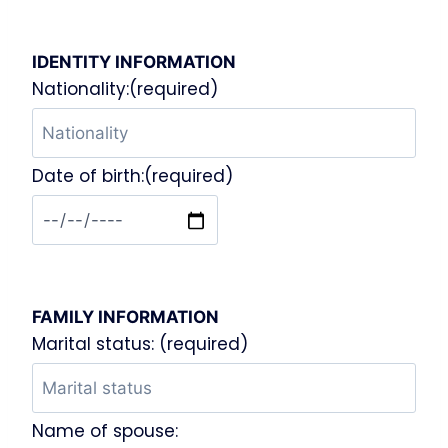
IDENTITY INFORMATION
Nationality:(required)
Date of birth:(required)
FAMILY INFORMATION
Marital status: (required)
Name of spouse: