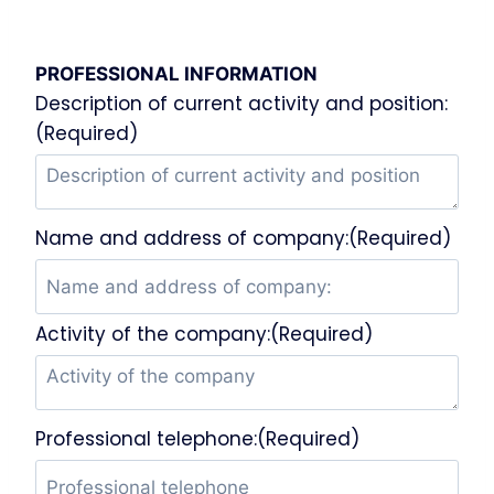
PROFESSIONAL INFORMATION
Description of current activity and position:
(Required)
Name and address of company:(Required)
Activity of the company:(Required)
Professional telephone:(Required)