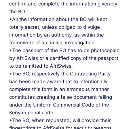
confirm and complete the information given by
the BO.
•All the information about the BO will kept
totally secret, unless obliged to divulge
information by an authority, as within the
framework of a criminal investigation.
•The passport of the BO has to be photocopied
by AfriSwiss or a certified copy of the passport
to be remitted to AfriSwiss.
•The BO, respectively the Contracting Party,
has been made aware that to intentionally
complete this form in an erroneous manner
constitutes creating a false document falling
under the Uniform Commercial Code of the
Kenyan penal code.
•The BO, when requested, will provide their
fingerprints to AfriSwiss for security reasons.