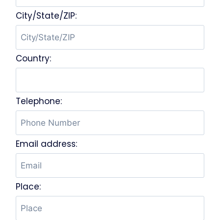
City/State/ZIP:
Country:
Telephone:
Email address:
Place: