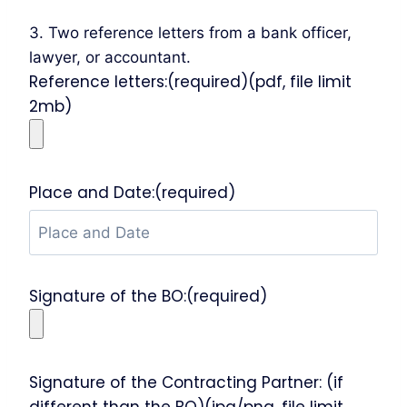
3. Two reference letters from a bank officer,
lawyer, or accountant.
Reference letters:(required)(pdf, file limit
2mb)
Place and Date:(required)
Signature of the BO:(required)
Signature of the Contracting Partner: (if