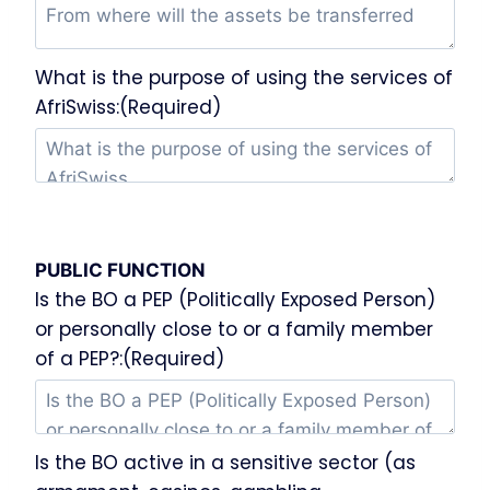
What is the purpose of using the services of
AfriSwiss:(Required)
PUBLIC FUNCTION
Is the BO a PEP (Politically Exposed Person)
or personally close to or a family member
of a PEP?:(Required)
Is the BO active in a sensitive sector (as