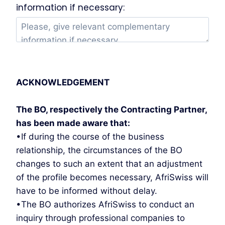
information if necessary:
ACKNOWLEDGEMENT
The BO, respectively the Contracting Partner,
has been made aware that:
•If during the course of the business
relationship, the circumstances of the BO
changes to such an extent that an adjustment
of the profile becomes necessary, AfriSwiss will
have to be informed without delay.
•The BO authorizes AfriSwiss to conduct an
inquiry through professional companies to