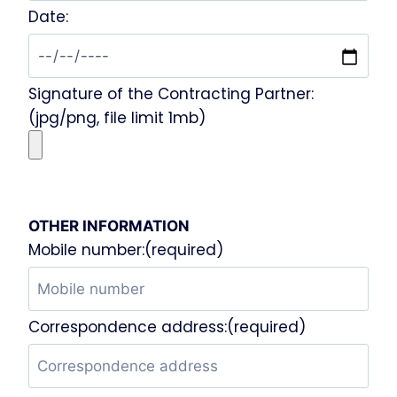
Date:
Signature of the Contracting Partner:
(jpg/png, file limit 1mb)
OTHER INFORMATION
Mobile number:(required)
Correspondence address:(required)