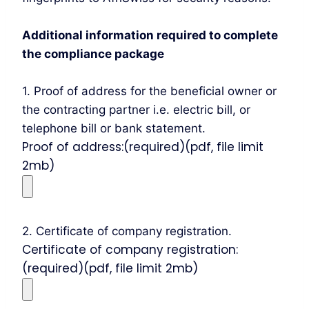
Additional information required to complete
the compliance package
1. Proof of address for the beneficial owner or
the contracting partner i.e. electric bill, or
telephone bill or bank statement.
Proof of address:(required)(pdf, file limit
2mb)
2. Certificate of company registration.
Certificate of company registration:
(required)(pdf, file limit 2mb)