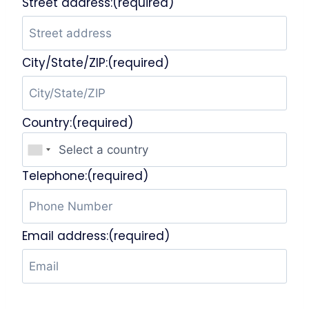
Street address:(required)
City/State/ZIP:(required)
Country:(required)
Telephone:(required)
Email address:(required)