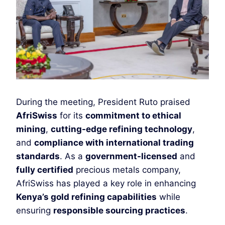
During the meeting, President Ruto praised
AfriSwiss
for its
commitment to ethical
mining
,
cutting-edge refining technology
,
and
compliance with international trading
standards
. As a
government-licensed
and
fully certified
precious metals company,
AfriSwiss has played a key role in enhancing
Kenya’s gold refining capabilities
while
ensuring
responsible sourcing practices
.