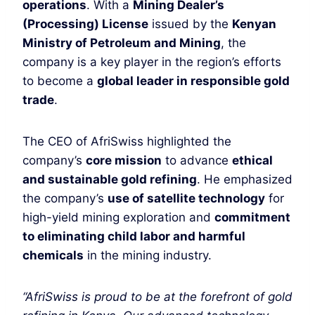
operations
. With a
Mining Dealer’s
(Processing) License
issued by the
Kenyan
Ministry of Petroleum and Mining
, the
company is a key player in the region’s efforts
to become a
global leader in responsible gold
trade
.
The CEO of AfriSwiss highlighted the
company’s
core mission
to advance
ethical
and sustainable gold refining
. He emphasized
the company’s
use of satellite technology
for
high-yield mining exploration and
commitment
to eliminating child labor and harmful
chemicals
in the mining industry.
“AfriSwiss is proud to be at the forefront of gold