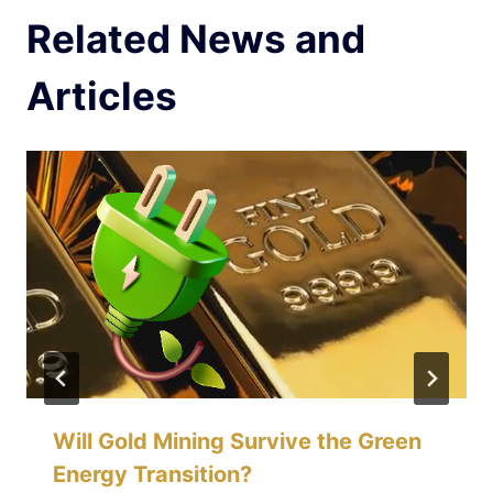
Related News and
Articles
Will Gold Mining Survive the Green
Energy Transition?