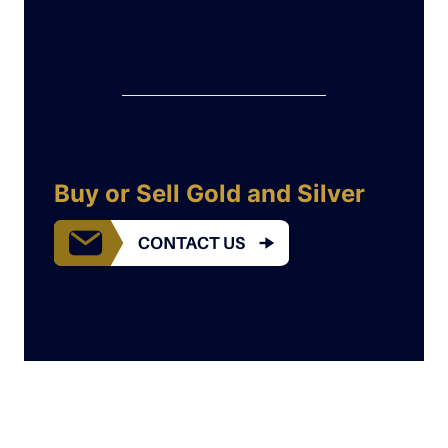
Buy or Sell Gold and Silver