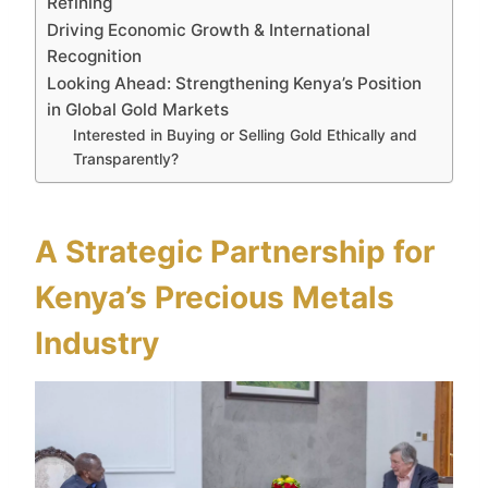
Refining
Driving Economic Growth & International
Recognition
Looking Ahead: Strengthening Kenya’s Position
in Global Gold Markets
Interested in Buying or Selling Gold Ethically and
Transparently?
A Strategic Partnership for
Kenya’s Precious Metals
Industry