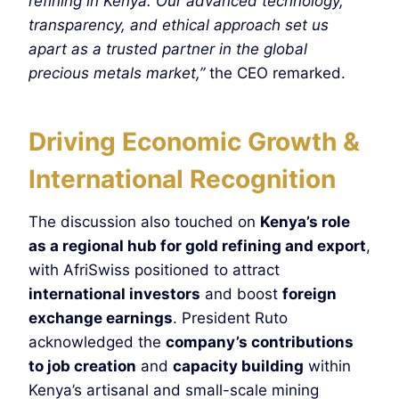
refining in Kenya. Our advanced technology,
transparency, and ethical approach set us
apart as a trusted partner in the global
precious metals market,”
the CEO remarked.
Driving Economic Growth &
International Recognition
The discussion also touched on
Kenya’s role
as a regional hub for gold refining and export
,
with AfriSwiss positioned to attract
international investors
and boost
foreign
exchange earnings
. President Ruto
acknowledged the
company’s contributions
to job creation
and
capacity building
within
Kenya’s artisanal and small-scale mining