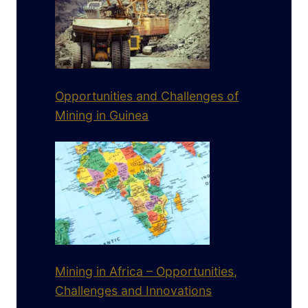
Opportunities and Challenges of
Mining in Guinea
Mining in Africa – Opportunities,
Challenges and Innovations