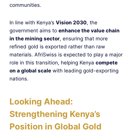
communities.
In line with Kenya’s
Vision 2030
, the
government aims to
enhance the value chain
in the mining sector
, ensuring that more
refined gold is exported rather than raw
materials. AfriSwiss is expected to play a major
role in this transition, helping Kenya
compete
on a global scale
with leading gold-exporting
nations.
Looking Ahead:
Strengthening Kenya’s
Position in Global Gold