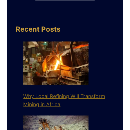
Recent Posts
Why Local Refining Will Transform
Mining in Africa