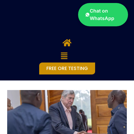
Chat on
WhatsApp
FREE ORE TESTING