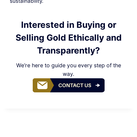
sustainability.
Interested in Buying or
Selling Gold Ethically and
Transparently?
We’re here to guide you every step of the
way.