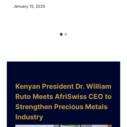
January 15, 2025
Kenyan President Dr. William
Ruto Meets AfriSwiss CEO to
Strengthen Precious Metals
Industry