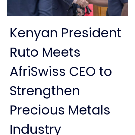
Kenyan President
Ruto Meets
AfriSwiss CEO to
Strengthen
Precious Metals
Industry