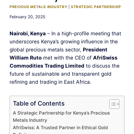
PRECIOUS METALS INDUSTRY
|
STRATEGIC PARTNERSHIP
February 20, 2025
Nairobi, Kenya
– In a high-profile meeting that
underscores Kenya’s growing influence in the
global precious metals sector,
President
William Ruto
met with the CEO of
AfriSwiss
Commodities Trading Limited
to discuss the
future of sustainable and transparent gold
refining and trading in East Africa.
Table of Contents
A Strategic Partnership for Kenya’s Precious
Metals Industry
AfriSwiss: A Trusted Partner in Ethical Gold