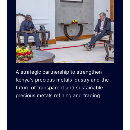
A strategic partnership to strengthen
Kenya's precious metals idustry and the
future of transparent and sustainable
precious metals refining and trading