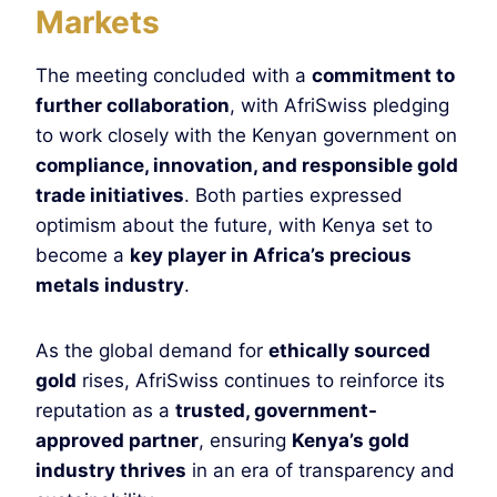
Markets
The meeting concluded with a
commitment to
further collaboration
, with AfriSwiss pledging
to work closely with the Kenyan government on
compliance, innovation, and responsible gold
trade initiatives
. Both parties expressed
optimism about the future, with Kenya set to
become a
key player in Africa’s precious
metals industry
.
As the global demand for
ethically sourced
gold
rises, AfriSwiss continues to reinforce its
reputation as a
trusted, government-
approved partner
, ensuring
Kenya’s gold
industry thrives
in an era of transparency and