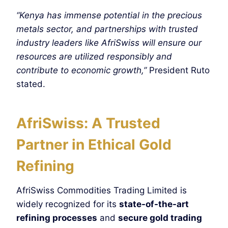
“Kenya has immense potential in the precious
metals sector, and partnerships with trusted
industry leaders like AfriSwiss will ensure our
resources are utilized responsibly and
contribute to economic growth,”
President Ruto
stated.
AfriSwiss: A Trusted
Partner in Ethical Gold
Refining
AfriSwiss Commodities Trading Limited is
widely recognized for its
state-of-the-art
refining processes
and
secure gold trading