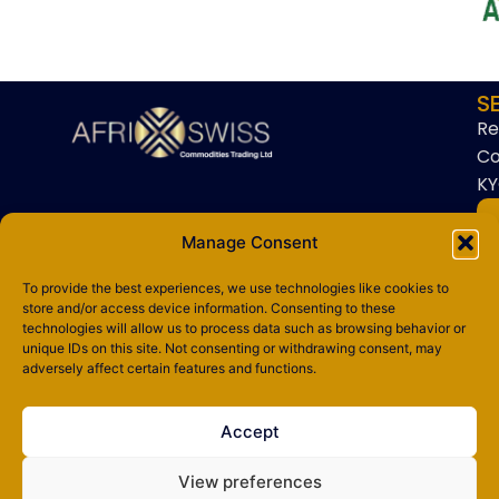
S
Re
Co
KY
Manage Consent
To provide the best experiences, we use technologies like cookies to
store and/or access device information. Consenting to these
technologies will allow us to process data such as browsing behavior or
Copyright © 2025 AfriSwiss Commodities Trading Ltd. All rights
unique IDs on this site. Not consenting or withdrawing consent, may
reserved.
adversely affect certain features and functions.
Privacy Policy
Accept
Terms & Conditions
View preferences