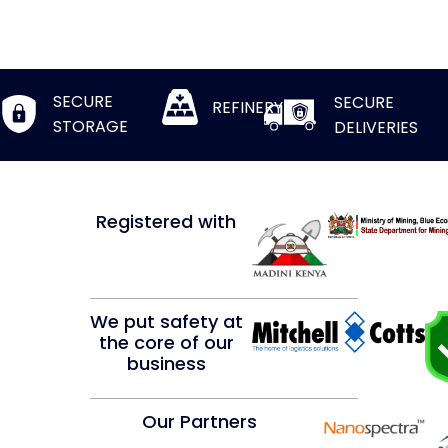
SECURE
SECURE
REFINERY
STORAGE
DELIVERIES
Registered with
We put safety at
the core of our
business
Our Partners