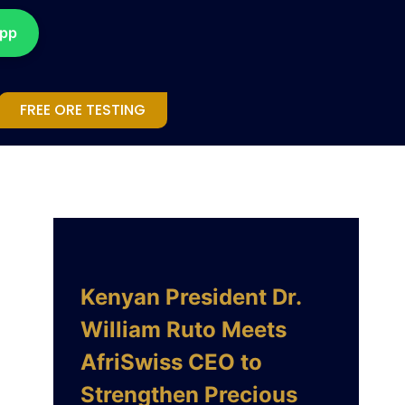
App
FREE ORE TESTING
Kenyan President Dr.
William Ruto Meets
AfriSwiss CEO to
Strengthen Precious