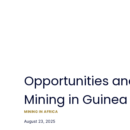
Opportunities an
Mining in Guinea
MINING IN AFRICA
August 23, 2025