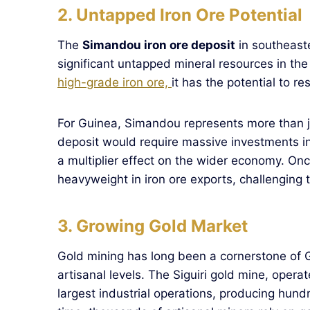
2. Untapped Iron Ore Potential
The
Simandou iron ore deposit
in southeast
significant untapped mineral resources in th
high-grade iron ore,
it has the potential to r
For Guinea, Simandou represents more than ju
deposit would require massive investments in 
a multiplier effect on the wider economy. On
heavyweight in iron ore exports, challenging tr
3. Growing Gold Market
Gold mining has long been a cornerstone of G
artisanal levels. The Siguiri gold mine, opera
largest industrial operations, producing hun