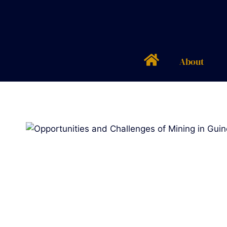
About