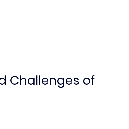
d Challenges of