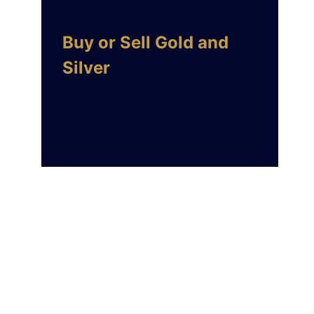
Buy or Sell Gold and
Silver