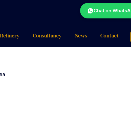
Chat on Whats
Refinery
Consultancy
News
Contact