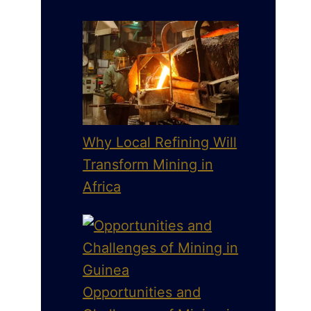
Why Local Refining Will
Transform Mining in
Africa
Opportunities and