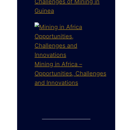
Challenges of Mining in
Guinea
Mining in Africa –
Opportunities, Challenges
and Innovations