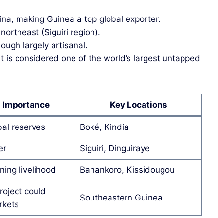
ina, making Guinea a top global exporter.
northeast (Siguiri region).
hough largely artisanal.
is considered one of the world’s largest untapped
l Importance
Key Locations
bal reserves
Boké, Kindia
er
Siguiri, Dinguiraye
ning livelihood
Banankoro, Kissidougou
oject could
Southeastern Guinea
rkets