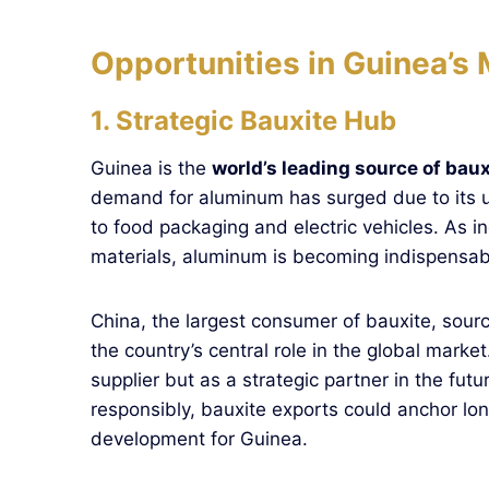
Opportunities in Guinea’s 
1. Strategic Bauxite Hub
Guinea is the
world’s leading source of baux
demand for aluminum has surged due to its u
to food packaging and electric vehicles. As i
materials, aluminum is becoming indispensab
China, the largest consumer of bauxite, sour
the country’s central role in the global mark
supplier but as a strategic partner in the fut
responsibly, bauxite exports could anchor lo
development for Guinea.