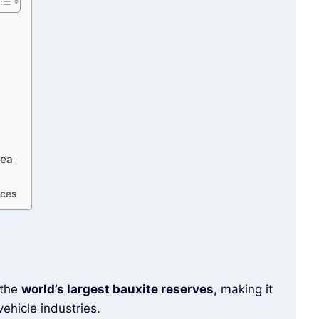
nea
ices
 the
world’s largest bauxite reserves
, making it
ehicle industries.