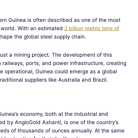
ern Guinea is often described as one of the most
e world. With an estimated
2 billion metric tons of
eshape the global steel supply chain.
st a mining project. The development of this
railways, ports, and power infrastructure, creating
ce operational, Guinea could emerge as a global
aditional suppliers like Australia and Brazil.
uinea’s economy, both at the industrial and
ted by AngloGold Ashanti, is one of the country’s
dreds of thousands of ounces annually. At the same