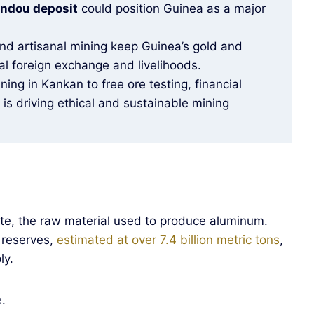
ndou deposit
could position Guinea as a major
and artisanal mining keep Guinea’s gold and
al foreign exchange and livelihoods.
ning in Kankan to free ore testing, financial
s is driving ethical and sustainable mining
ite, the raw material used to produce aluminum.
 reserves,
estimated at over 7.4 billion metric tons
,
ly.
.