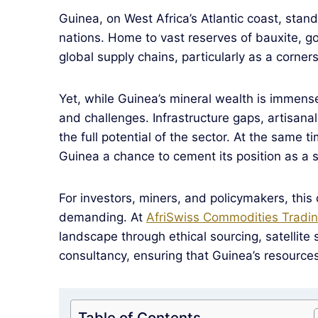
Guinea, on West Africa’s Atlantic coast, stan
nations. Home to vast reserves of bauxite, gol
global supply chains, particularly as a corne
Yet, while Guinea’s mineral wealth is immens
and challenges. Infrastructure gaps, artisana
the full potential of the sector. At the same t
Guinea a chance to cement its position as a s
For investors, miners, and policymakers, thi
demanding. At
AfriSwiss Commodities Tradin
landscape through ethical sourcing, satellite 
consultancy, ensuring that Guinea’s resource
Table of Contents