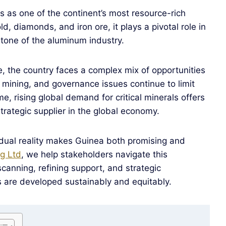
ds as one of the continent’s most resource-rich
d, diamonds, and iron ore, it plays a pivotal role in
rstone of the aluminum industry.
e, the country faces a complex mix of opportunities
l mining, and governance issues continue to limit
ime, rising global demand for critical minerals offers
trategic supplier in the global economy.
s dual reality makes Guinea both promising and
g Ltd
, we help stakeholders navigate this
scanning, refining support, and strategic
s are developed sustainably and equitably.