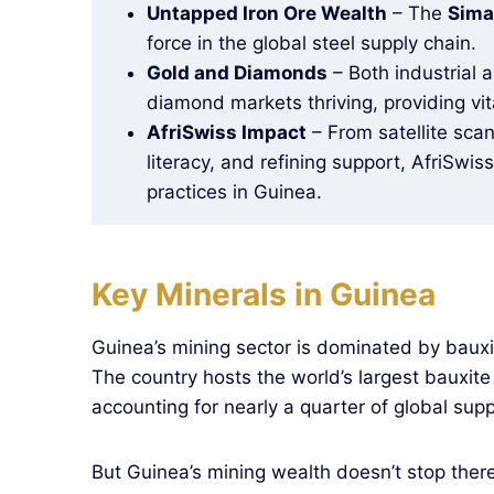
Untapped Iron Ore Wealth
– The
Sima
force in the global steel supply chain.
Gold and Diamonds
– Both industrial 
diamond markets thriving, providing vit
AfriSwiss Impact
– From satellite scan
literacy, and refining support, AfriSwis
practices in Guinea.
Key Minerals in Guinea
Guinea’s mining sector is dominated by baux
The country hosts the world’s largest bauxite
accounting for nearly a quarter of global supp
But Guinea’s mining wealth doesn’t stop there