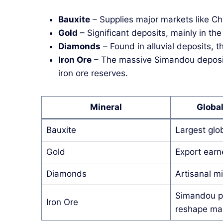
Bauxite
– Supplies major markets like Ch
Gold
– Significant deposits, mainly in the 
Diamonds
– Found in alluvial deposits, t
Iron Ore
– The massive Simandou deposit 
iron ore reserves.
Mineral
Globa
Bauxite
Largest glo
Gold
Export earn
Diamonds
Artisanal mi
Simandou pr
Iron Ore
reshape ma