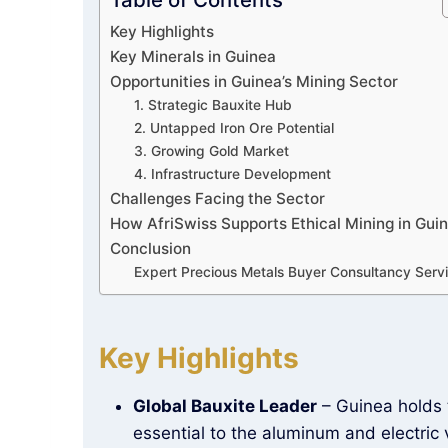
Key Highlights
Key Minerals in Guinea
Opportunities in Guinea’s Mining Sector
1. Strategic Bauxite Hub
2. Untapped Iron Ore Potential
3. Growing Gold Market
4. Infrastructure Development
Challenges Facing the Sector
How AfriSwiss Supports Ethical Mining in Gui
Conclusion
Expert Precious Metals Buyer Consultancy Serv
Key Highlights
Global Bauxite Leader
– Guinea holds
essential to the aluminum and electric v