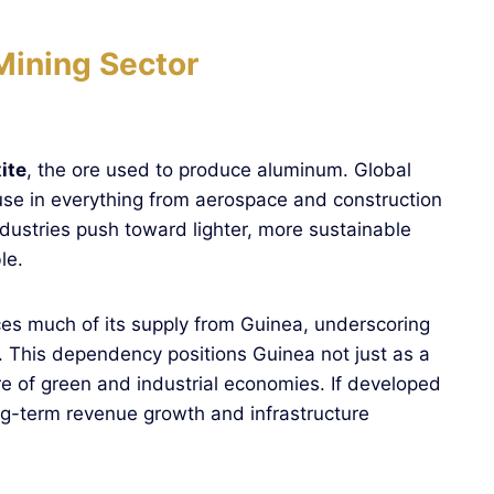
Mining Sector
ite
, the ore used to produce aluminum. Global
se in everything from aerospace and construction
ndustries push toward lighter, more sustainable
le.
ces much of its supply from Guinea, underscoring
et. This dependency positions Guinea not just as a
ure of green and industrial economies. If developed
ng-term revenue growth and infrastructure