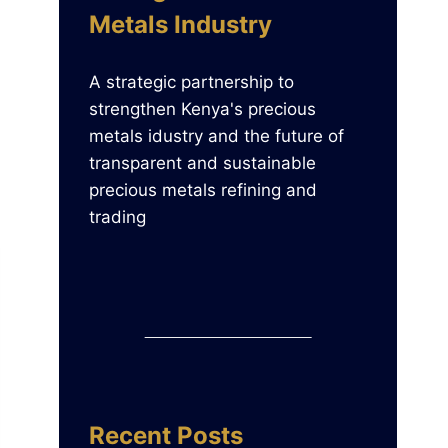
Metals Industry
A strategic partnership to
strengthen Kenya's precious
metals idustry and the future of
transparent and sustainable
precious metals refining and
trading
Recent Posts