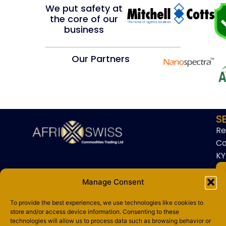
We put safety at
the core of our
business
Our Partners
S
Re
Co
KY
Manage Consent
To provide the best experiences, we use technologies like cookies to
store and/or access device information. Consenting to these
technologies will allow us to process data such as browsing behavior or