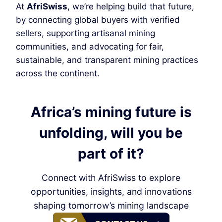
At
AfriSwiss
, we’re helping build that future,
by connecting global buyers with verified
sellers, supporting artisanal mining
communities, and advocating for fair,
sustainable, and transparent mining practices
across the continent.
Africa’s mining future is
unfolding, will you be
part of it?
Connect with AfriSwiss to explore
opportunities, insights, and innovations
shaping tomorrow’s mining landscape