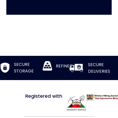
SECURE
SECURE
REFINERY
STORAGE
DELIVERIES
Registered with