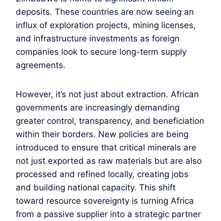
deposits. These countries are now seeing an
influx of exploration projects, mining licenses,
and infrastructure investments as foreign
companies look to secure long-term supply
agreements.
However, it’s not just about extraction. African
governments are increasingly demanding
greater control, transparency, and beneficiation
within their borders. New policies are being
introduced to ensure that critical minerals are
not just exported as raw materials but are also
processed and refined locally, creating jobs
and building national capacity. This shift
toward resource sovereignty is turning Africa
from a passive supplier into a strategic partner