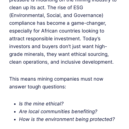
clean up its act. The rise of ESG
(Environmental, Social, and Governance)
compliance has become a game-changer,
especially for African countries looking to
attract responsible investment. Today’s
investors and buyers don’t just want high-
grade minerals, they want ethical sourcing,
clean operations, and inclusive development.
This means mining companies must now
answer tough questions:
Is the mine ethical?
Are local communities benefiting?
How is the environment being protected?