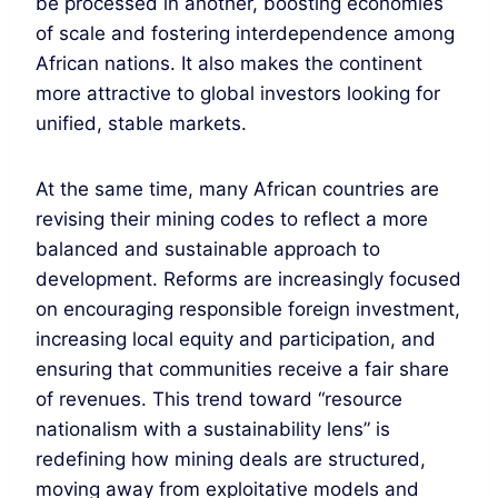
be processed in another, boosting economies
of scale and fostering interdependence among
African nations. It also makes the continent
more attractive to global investors looking for
unified, stable markets.
At the same time, many African countries are
revising their mining codes to reflect a more
balanced and sustainable approach to
development. Reforms are increasingly focused
on encouraging responsible foreign investment,
increasing local equity and participation, and
ensuring that communities receive a fair share
of revenues. This trend toward “resource
nationalism with a sustainability lens” is
redefining how mining deals are structured,
moving away from exploitative models and