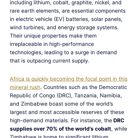
including lithium, cobalt, graphite, nickel, and
rare earth elements, are essential components
in electric vehicle (EV) batteries, solar panels,
wind turbines, and energy storage systems.
Their unique properties make them
irreplaceable in high-performance
technologies, leading to a surge in demand
that is outpacing current supply.
Africa is quickly becoming the focal point in this
mineral rush
. Countries such as the Democratic
Republic of Congo (DRC), Tanzania, Namibia,
and Zimbabwe boast some of the world’s
largest and most accessible reserves of these
high-demand materials. For instance, the
DRC
supplies over 70% of the world’s cobalt
, while
Zimbabwe is home to significant lithium