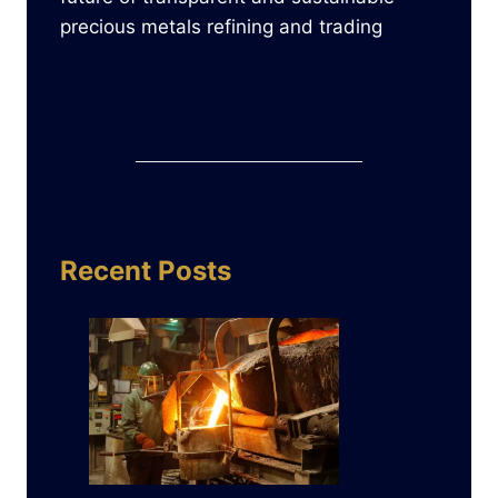
precious metals refining and trading
Recent Posts