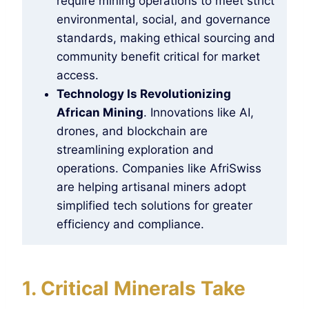
require mining operations to meet strict
environmental, social, and governance
standards, making ethical sourcing and
community benefit critical for market
access.
Technology Is Revolutionizing
African Mining
. Innovations like AI,
drones, and blockchain are
streamlining exploration and
operations. Companies like AfriSwiss
are helping artisanal miners adopt
simplified tech solutions for greater
efficiency and compliance.
1. Critical Minerals Take