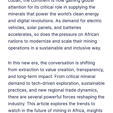
cobalt, the continent is now gaining global
attention for its critical role in supplying the
minerals that power the world’s clean energy
and digital revolutions. As demand for electric
vehicles, solar panels, and batteries
accelerates, so does the pressure on African
nations to modernize and scale their mining
operations in a sustainable and inclusive way.
In this new era, the conversation is shifting
from extraction to value creation, transparency,
and long-term impact. From critical mineral
demand to tech-driven exploration, sustainable
practices, and new regional trade dynamics,
there are several powerful forces reshaping the
industry. This article explores the trends to
watch in the future of mining in Africa, insights