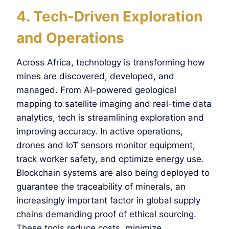
4. Tech-Driven Exploration
and Operations
Across Africa, technology is transforming how
mines are discovered, developed, and
managed. From AI-powered geological
mapping to satellite imaging and real-time data
analytics, tech is streamlining exploration and
improving accuracy. In active operations,
drones and IoT sensors monitor equipment,
track worker safety, and optimize energy use.
Blockchain systems are also being deployed to
guarantee the traceability of minerals, an
increasingly important factor in global supply
chains demanding proof of ethical sourcing.
These tools reduce costs, minimize