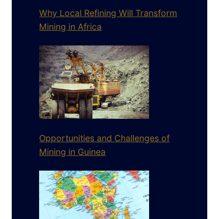
Why Local Refining Will Transform
Mining in Africa
Opportunities and Challenges of
Mining in Guinea