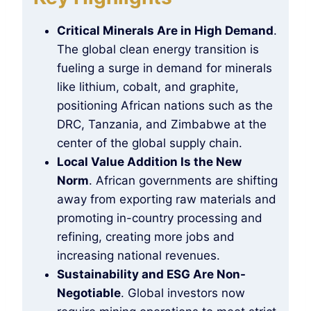
Critical Minerals Are in High Demand
.
The global clean energy transition is
fueling a surge in demand for minerals
like lithium, cobalt, and graphite,
positioning African nations such as the
DRC, Tanzania, and Zimbabwe at the
center of the global supply chain.
Local Value Addition Is the New
Norm
. African governments are shifting
away from exporting raw materials and
promoting in-country processing and
refining, creating more jobs and
increasing national revenues.
Sustainability and ESG Are Non-
Negotiable
. Global investors now