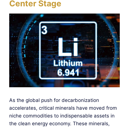
Center Stage
As the global push for decarbonization
accelerates, critical minerals have moved from
niche commodities to indispensable assets in
the clean energy economy. These minerals,