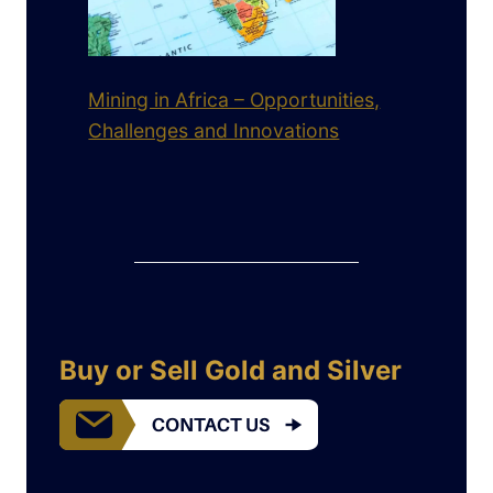
Mining in Africa – Opportunities,
Challenges and Innovations
Buy or Sell Gold and Silver