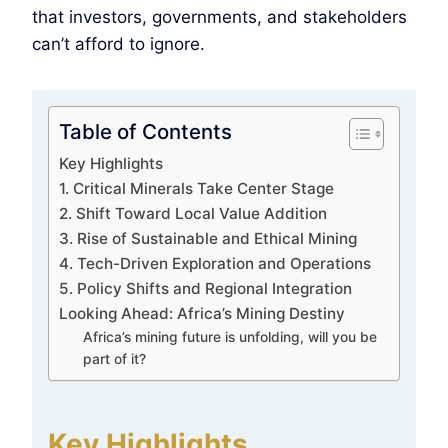
that investors, governments, and stakeholders
can’t afford to ignore.
Table of Contents
Key Highlights
1. Critical Minerals Take Center Stage
2. Shift Toward Local Value Addition
3. Rise of Sustainable and Ethical Mining
4. Tech-Driven Exploration and Operations
5. Policy Shifts and Regional Integration
Looking Ahead: Africa’s Mining Destiny
Africa’s mining future is unfolding, will you be
part of it?
Key Highlights