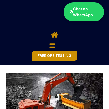
Chat on
WhatsApp
FREE ORE TESTING