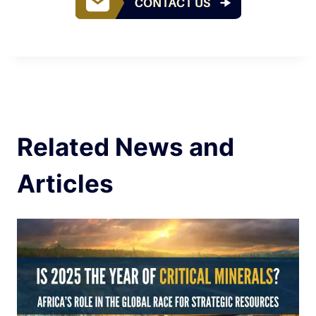
Related News and
Articles