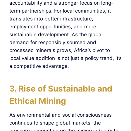
accountability and a stronger focus on long-
term partnerships. For local communities, it
translates into better infrastructure,
employment opportunities, and more
sustainable development. As the global
demand for responsibly sourced and
processed minerals grows, Africa’s pivot to
local value addition is not just a policy trend, it’s
a competitive advantage.
3. Rise of Sustainable and
Ethical Mining
As environmental and social consciousness
continues to shape global markets, the
pressure is mounting on the mining industry to