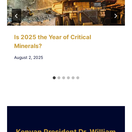
Is 2025 the Year of Critical
Minerals?
August 2, 2025
Kenyan President Dr. William