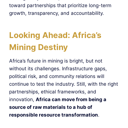
toward partnerships that prioritize long-term
growth, transparency, and accountability.
Looking Ahead: Africa’s
Mining Destiny
Africa’s future in mining is bright, but not
without its challenges. Infrastructure gaps,
political risk, and community relations will
continue to test the industry. Still, with the right
partnerships, ethical frameworks, and
innovation,
Africa can move from being a
source of raw materials to a hub of
responsible resource transformation
.