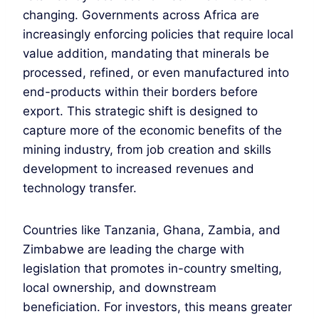
changing. Governments across Africa are
increasingly enforcing policies that require local
value addition, mandating that minerals be
processed, refined, or even manufactured into
end-products within their borders before
export. This strategic shift is designed to
capture more of the economic benefits of the
mining industry, from job creation and skills
development to increased revenues and
technology transfer.
Countries like Tanzania, Ghana, Zambia, and
Zimbabwe are leading the charge with
legislation that promotes in-country smelting,
local ownership, and downstream
beneficiation. For investors, this means greater