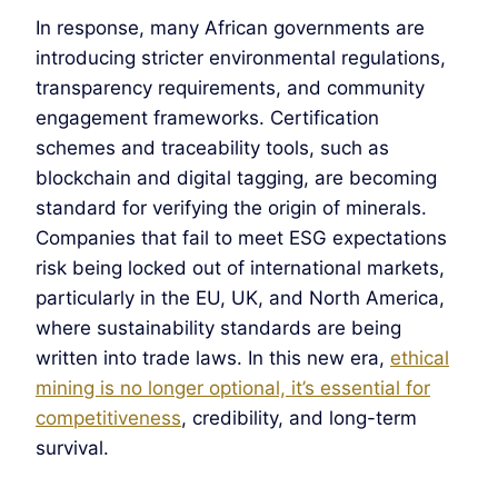
In response, many African governments are
introducing stricter environmental regulations,
transparency requirements, and community
engagement frameworks. Certification
schemes and traceability tools, such as
blockchain and digital tagging, are becoming
standard for verifying the origin of minerals.
Companies that fail to meet ESG expectations
risk being locked out of international markets,
particularly in the EU, UK, and North America,
where sustainability standards are being
written into trade laws. In this new era,
ethical
mining is no longer optional, it’s essential for
competitiveness
, credibility, and long-term
survival.