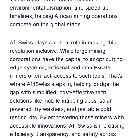
environmental disruption, and speed up
timelines, helping African mining operations
compete on the global stage.
AfriSwiss plays a critical role in making this
revolution inclusive. While large mining
corporations have the capital to adopt cutting-
edge systems, artisanal and small-scale
miners often lack access to such tools. That’s
where AfriSwiss steps in, helping bridge the
gap with simplified, cost-effective tech
solutions like mobile mapping apps, solar-
powered dry washers, and portable gold
testing kits. By empowering these miners with
accessible innovations, AfriSwiss is increasing
efficiency, transparency, and safety across