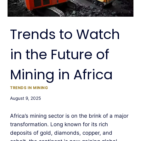
Trends to Watch
in the Future of
Mining in Africa
TRENDS IN MINING
August 9, 2025
Africa’s mining sector is on the brink of a major
transformation. Long known for its rich
deposits of gold, diamonds, copper, and