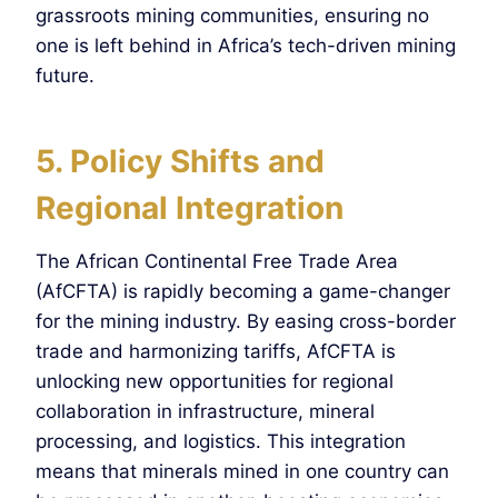
grassroots mining communities, ensuring no
one is left behind in Africa’s tech-driven mining
future.
5. Policy Shifts and
Regional Integration
The African Continental Free Trade Area
(AfCFTA) is rapidly becoming a game-changer
for the mining industry. By easing cross-border
trade and harmonizing tariffs, AfCFTA is
unlocking new opportunities for regional
collaboration in infrastructure, mineral
processing, and logistics. This integration
means that minerals mined in one country can