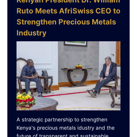
Ruto Meets AfriSwiss CEO to
Strengthen Precious Metals
Industry
A strategic partnership to strengthen
Kenya's precious metals idustry and the
future of transparent and sustainable