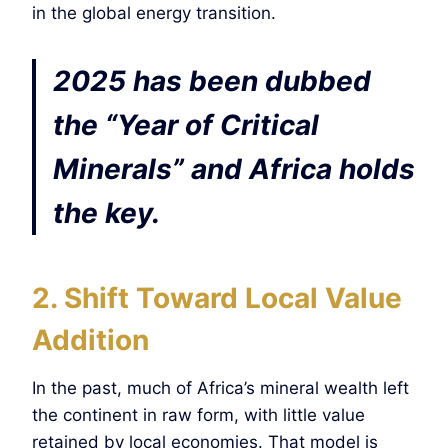
in the global energy transition.
2025 has been dubbed
the “Year of Critical
Minerals” and Africa holds
the key.
2. Shift Toward Local Value
Addition
In the past, much of Africa’s mineral wealth left
the continent in raw form, with little value
retained by local economies. That model is