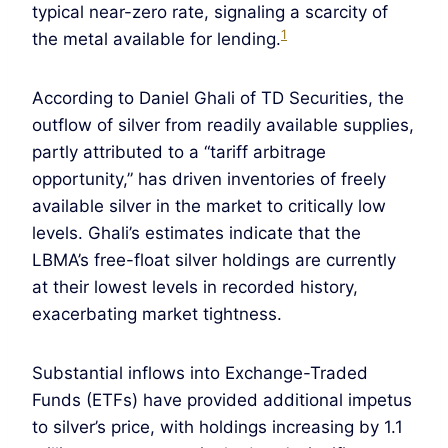
typical near-zero rate, signaling a scarcity of
1
the metal available for lending.
According to Daniel Ghali of TD Securities, the
outflow of silver from readily available supplies,
partly attributed to a “tariff arbitrage
opportunity,” has driven inventories of freely
available silver in the market to critically low
levels. Ghali’s estimates indicate that the
LBMA’s free-float silver holdings are currently
at their lowest levels in recorded history,
exacerbating market tightness.
Substantial inflows into Exchange-Traded
Funds (ETFs) have provided additional impetus
to silver’s price, with holdings increasing by 1.1