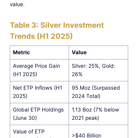
value.
Table 3: Silver Investment
Trends (H1 2025)
Metric
Value
Average Price Gain
Silver: 25%, Gold:
(H1 2025)
26%
Net ETP Inflows (H1
95 Moz (Surpassed
2025)
2024 Total)
Global ETP Holdings
1.13 Boz (7% below
(June 30)
2021 peak)
Value of ETP
>$40 Billion