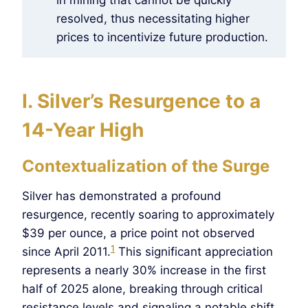
resolved, thus necessitating higher
prices to incentivize future production.
I. Silver’s Resurgence to a
14-Year High
Contextualization of the Surge
Silver has demonstrated a profound
resurgence, recently soaring to approximately
$39 per ounce, a price point not observed
1
since April 2011.
This significant appreciation
represents a nearly 30% increase in the first
half of 2025 alone, breaking through critical
resistance levels and signaling a notable shift