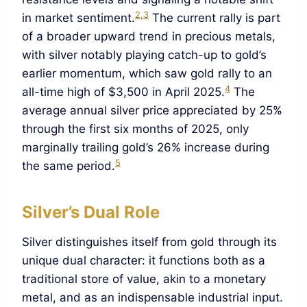
2,3
in market sentiment.
The current rally is part
of a broader upward trend in precious metals,
with silver notably playing catch-up to gold’s
earlier momentum, which saw gold rally to an
4
all-time high of $3,500 in April 2025.
The
average annual silver price appreciated by 25%
through the first six months of 2025, only
marginally trailing gold’s 26% increase during
5
the same period.
Silver’s Dual Role
Silver distinguishes itself from gold through its
unique dual character: it functions both as a
traditional store of value, akin to a monetary
metal, and as an indispensable industrial input.