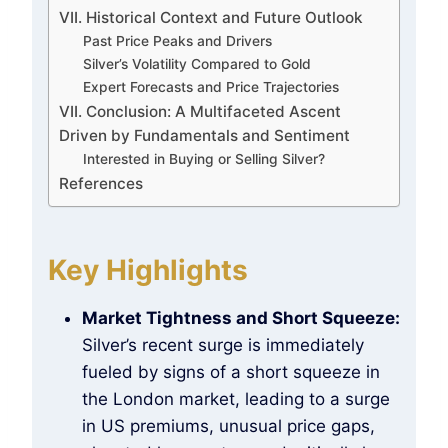
VII. Historical Context and Future Outlook
Past Price Peaks and Drivers
Silver’s Volatility Compared to Gold
Expert Forecasts and Price Trajectories
VII. Conclusion: A Multifaceted Ascent
Driven by Fundamentals and Sentiment
Interested in Buying or Selling Silver?
References
Key Highlights
Market Tightness and Short Squeeze:
Silver’s recent surge is immediately
fueled by signs of a short squeeze in
the London market, leading to a surge
in US premiums, unusual price gaps,