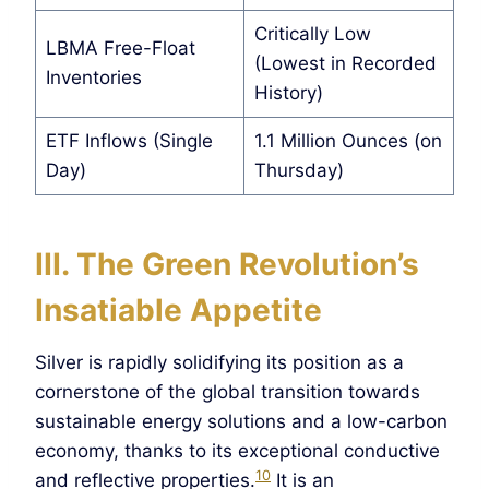
Critically Low
LBMA Free-Float
(Lowest in Recorded
Inventories
History)
ETF Inflows (Single
1.1 Million Ounces (on
Day)
Thursday)
III. The Green Revolution’s
Insatiable Appetite
Silver is rapidly solidifying its position as a
cornerstone of the global transition towards
sustainable energy solutions and a low-carbon
economy, thanks to its exceptional conductive
10
and reflective properties.
It is an