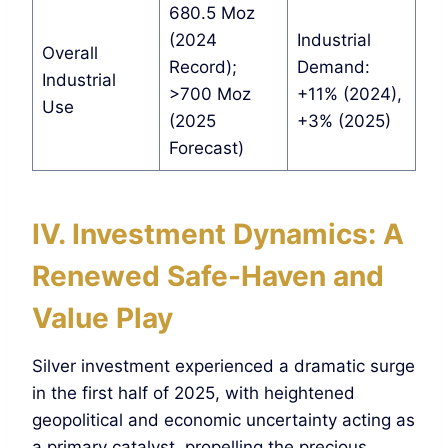
680.5 Moz
(2024
Industrial
Overall
Record);
Demand:
Industrial
>700 Moz
+11% (2024),
Use
(2025
+3% (2025)
Forecast)
I
V. Investment Dynamics: A
Renewed Safe-Haven and
Value Play
Silver investment experienced a dramatic surge
in the first half of 2025, with heightened
geopolitical and economic uncertainty acting as
a primary catalyst, propelling the precious