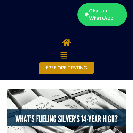
Chat on
WhatsApp
FREE ORE TESTING