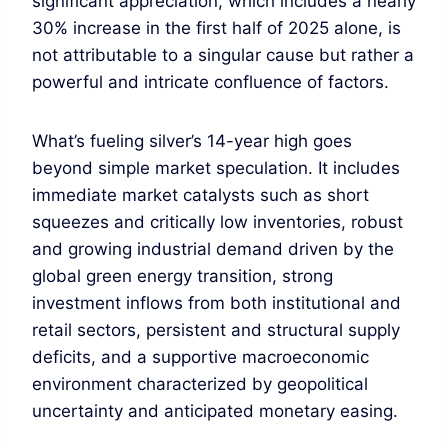
significant appreciation, which includes a nearly
30% increase in the first half of 2025 alone, is
not attributable to a singular cause but rather a
powerful and intricate confluence of factors.
What’s fueling silver’s 14-year high goes
beyond simple market speculation. It includes
immediate market catalysts such as short
squeezes and critically low inventories, robust
and growing industrial demand driven by the
global green energy transition, strong
investment inflows from both institutional and
retail sectors, persistent and structural supply
deficits, and a supportive macroeconomic
environment characterized by geopolitical
uncertainty and anticipated monetary easing.