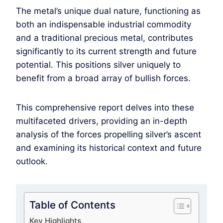
The metal’s unique dual nature, functioning as
both an indispensable industrial commodity
and a traditional precious metal, contributes
significantly to its current strength and future
potential. This positions silver uniquely to
benefit from a broad array of bullish forces.
This comprehensive report delves into these
multifaceted drivers, providing an in-depth
analysis of the forces propelling silver’s ascent
and examining its historical context and future
outlook.
Table of Contents
Key Highlights