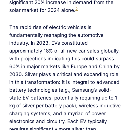
significant 20% increase in demand from the
2
solar market for 2024 alone.
The rapid rise of electric vehicles is
fundamentally reshaping the automotive
industry. In 2023, EVs constituted
approximately 18% of all new car sales globally,
with projections indicating this could surpass
60% in major markets like Europe and China by
2030. Silver plays a critical and expanding role
in this transformation: it is integral to advanced
battery technologies (e.g., Samsung’s solid-
state EV batteries, potentially requiring up to 1
kg of silver per battery pack), wireless inductive
charging systems, and a myriad of power
electronics and circuitry. Each EV typically
requires significantly more silver than