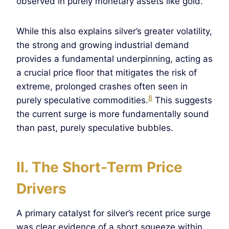
observed in purely monetary assets like gold.
While this also explains silver’s greater volatility,
the strong and growing industrial demand
provides a fundamental underpinning, acting as
a crucial price floor that mitigates the risk of
extreme, prolonged crashes often seen in
8
purely speculative commodities.
This suggests
the current surge is more fundamentally sound
than past, purely speculative bubbles.
II. The Short-Term Price
Drivers
A primary catalyst for silver’s recent price surge
was clear evidence of a short squeeze within