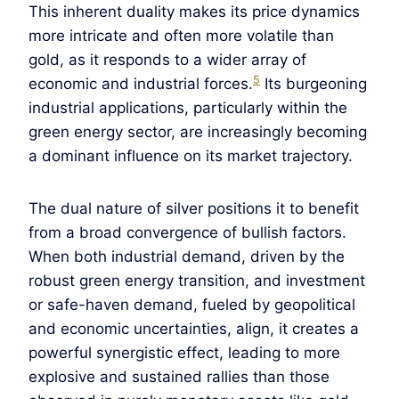
This inherent duality makes its price dynamics
more intricate and often more volatile than
gold, as it responds to a wider array of
5
economic and industrial forces.
Its burgeoning
industrial applications, particularly within the
green energy sector, are increasingly becoming
a dominant influence on its market trajectory.
The dual nature of silver positions it to benefit
from a broad convergence of bullish factors.
When both industrial demand, driven by the
robust green energy transition, and investment
or safe-haven demand, fueled by geopolitical
and economic uncertainties, align, it creates a
powerful synergistic effect, leading to more
explosive and sustained rallies than those