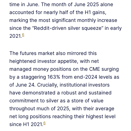
time in June. The month of June 2025 alone
accounted for nearly half of the H1 gains,
marking the most significant monthly increase
since the “Reddit-driven silver squeeze” in early
6
2021.
The futures market also mirrored this
heightened investor appetite, with net
managed money positions on the CME surging
by a staggering 163% from end-2024 levels as
of June 24. Crucially, institutional investors
have demonstrated a robust and sustained
commitment to silver as a store of value
throughout much of 2025, with their average
net long positions reaching their highest level
6
since H1 2021.