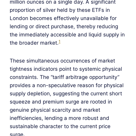
million ounces on a single day. A significant
proportion of silver held by these ETFs in
London becomes effectively unavailable for
lending or direct purchase, thereby reducing
the immediately accessible and liquid supply in
1
the broader market.
These simultaneous occurrences of market
tightness indicators point to systemic physical
constraints. The “tariff arbitrage opportunity”
provides a non-speculative reason for physical
supply depletion, suggesting the current short
squeeze and premium surge are rooted in
genuine physical scarcity and market
inefficiencies, lending a more robust and
sustainable character to the current price
surge.