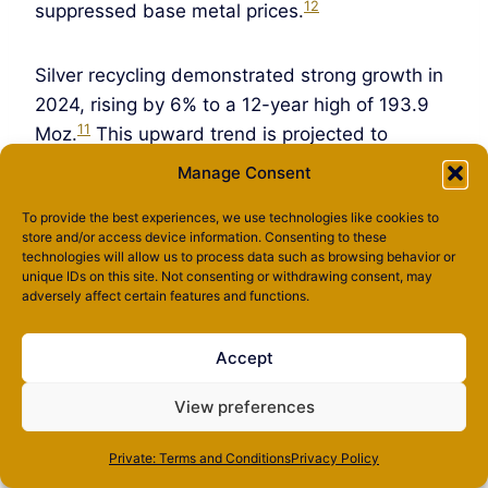
12
suppressed base metal prices.
Silver recycling demonstrated strong growth in
2024, rising by 6% to a 12-year high of 193.9
11
Moz.
This upward trend is projected to
continue, with recycling volumes expected to
Manage Consent
increase by 5% in 2025, potentially breaching
To provide the best experiences, we use technologies like cookies to
200 Moz for the first time since 2012. Industrial
store and/or access device information. Consenting to these
scrap, particularly from changeouts in ethylene
technologies will allow us to process data such as browsing behavior or
unique IDs on this site. Not consenting or withdrawing consent, may
oxide catalysts, is identified as the primary
adversely affect certain features and functions.
driver for this growth.
Accept
Despite increases in mine production and rising
recycling rates, the market is still projected to
View preferences
be in a deficit for the fifth consecutive year.
Private: Terms and Conditions
Privacy Policy
This persistent supply deficit, occurring despite