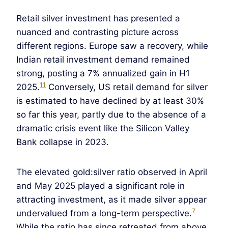
Retail silver investment has presented a
nuanced and contrasting picture across
different regions. Europe saw a recovery, while
Indian retail investment demand remained
strong, posting a 7% annualized gain in H1
11
2025.
Conversely, US retail demand for silver
is estimated to have declined by at least 30%
so far this year, partly due to the absence of a
dramatic crisis event like the Silicon Valley
Bank collapse in 2023.
The elevated gold:silver ratio observed in April
and May 2025 played a significant role in
attracting investment, as it made silver appear
7
undervalued from a long-term perspective.
While the ratio has since retreated from above