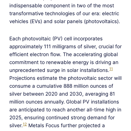
indispensable component in two of the most
transformative technologies of our era: electric
vehicles (EVs) and solar panels (photovoltaics).
Each photovoltaic (PV) cell incorporates
approximately 111 milligrams of silver, crucial for
efficient electron flow. The accelerating global
commitment to renewable energy is driving an
11
unprecedented surge in solar installations.
Projections estimate the photovoltaic sector will
consume a cumulative 888 million ounces of
silver between 2020 and 2030, averaging 81
million ounces annually.
Global PV installations
are anticipated to reach another all-time high in
2025, ensuring continued strong demand for
12
silver.
Metals Focus further projected a