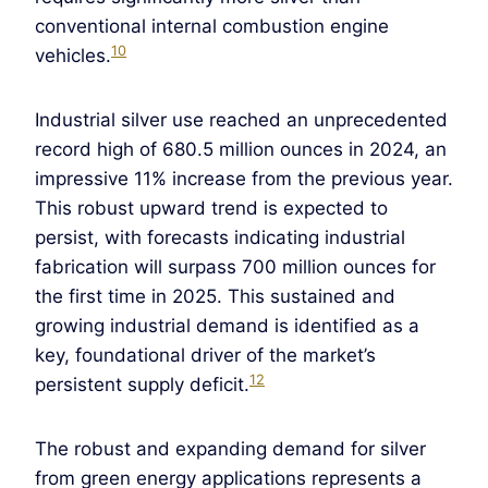
conventional internal combustion engine
10
vehicles.
Industrial silver use reached an unprecedented
record high of 680.5 million ounces in 2024, an
impressive 11% increase from the previous year.
This robust upward trend is expected to
persist, with forecasts indicating industrial
fabrication will surpass 700 million ounces for
the first time in 2025. This sustained and
growing industrial demand is identified as a
key, foundational driver of the market’s
12
persistent supply deficit.
The robust and expanding demand for silver
from green energy applications represents a