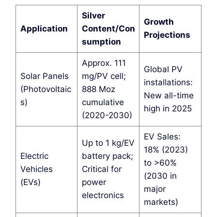
Silver
Growth
Application
Content/Con
Projections
sumption
Approx. 111
Global PV
Solar Panels
mg/PV cell;
installations:
(Photovoltaic
888 Moz
New all-time
s)
cumulative
high in 2025
(2020-2030)
EV Sales:
Up to 1 kg/EV
18% (2023)
Electric
battery pack;
to >60%
Vehicles
Critical for
(2030 in
(EVs)
power
major
electronics
markets)