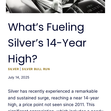
What’s Fueling
Silver’s 14-Year
High?
SILVER
|
SILVER BULL RUN
July 14, 2025
Silver has recently experienced a remarkable
and sustained surge, reaching a near 14-year
high, a price point not seen since 2011. This