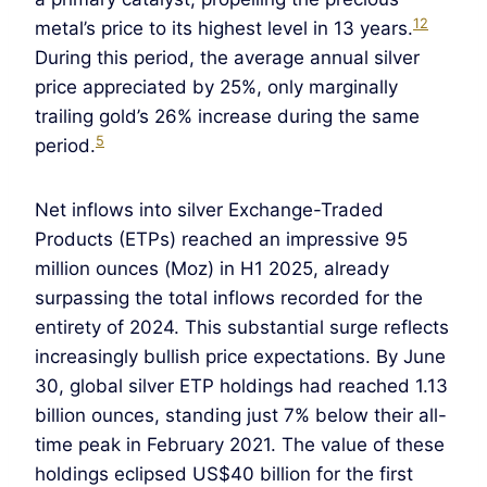
12
metal’s price to its highest level in 13 years.
During this period, the average annual silver
price appreciated by 25%, only marginally
trailing gold’s 26% increase during the same
5
period.
Net inflows into silver Exchange-Traded
Products (ETPs) reached an impressive 95
million ounces (Moz) in H1 2025, already
surpassing the total inflows recorded for the
entirety of 2024. This substantial surge reflects
increasingly bullish price expectations. By June
30, global silver ETP holdings had reached 1.13
billion ounces, standing just 7% below their all-
time peak in February 2021. The value of these
holdings eclipsed US$40 billion for the first