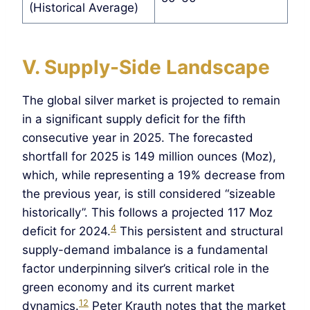
(Historical Average)
V. Supply-Side Landscape
The global silver market is projected to remain
in a significant supply deficit for the fifth
consecutive year in 2025. The forecasted
shortfall for 2025 is 149 million ounces (Moz),
which, while representing a 19% decrease from
the previous year, is still considered “sizeable
historically”. This follows a projected 117 Moz
4
deficit for 2024.
This persistent and structural
supply-demand imbalance is a fundamental
factor underpinning silver’s critical role in the
green economy and its current market
12
dynamics.
Peter Krauth notes that the market