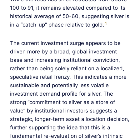
100 to 91, it remains elevated compared to its
historical average of 50-60, suggesting silver is
4
in a “catch-up” phase relative to gold.
The current investment surge appears to be
driven more by a broad, global investment
base and increasing institutional conviction,
rather than being solely reliant on a localized,
speculative retail frenzy. This indicates a more
sustainable and potentially less volatile
investment demand profile for silver. The
strong “commitment to silver as a store of
value” by institutional investors suggests a
strategic, longer-term asset allocation decision,
further supporting the idea that this is a
fundamental re-evaluation of silver’s intrinsic