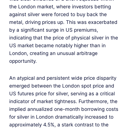
the London market, where investors betting
against silver were forced to buy back the
metal, driving prices up. This was exacerbated
by a significant surge in US premiums,
indicating that the price of physical silver in the
US market became notably higher than in
London, creating an unusual arbitrage
opportunity.
An atypical and persistent wide price disparity
emerged between the London spot price and
US futures price for silver, serving as a critical
indicator of market tightness. Furthermore, the
implied annualized one-month borrowing costs
for silver in London dramatically increased to
approximately 4.5%, a stark contrast to the