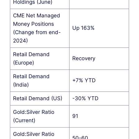
Holdings (June)
CME Net Managed
Money Positions
Up 163%
(Change from end-
2024)
Retail Demand
Recovery
(Europe)
Retail Demand
+7% YTD
(India)
Retail Demand (US)
-30% YTD
Gold:Silver Ratio
91
(Current)
Gold:Silver Ratio
50-60