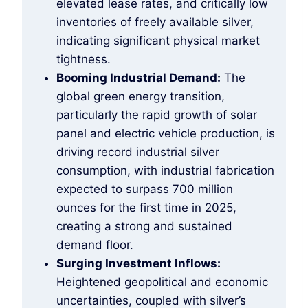
elevated lease rates, and critically low
inventories of freely available silver,
indicating significant physical market
tightness.
Booming Industrial Demand:
The
global green energy transition,
particularly the rapid growth of solar
panel and electric vehicle production, is
driving record industrial silver
consumption, with industrial fabrication
expected to surpass 700 million
ounces for the first time in 2025,
creating a strong and sustained
demand floor.
Surging Investment Inflows:
Heightened geopolitical and economic
uncertainties, coupled with silver’s