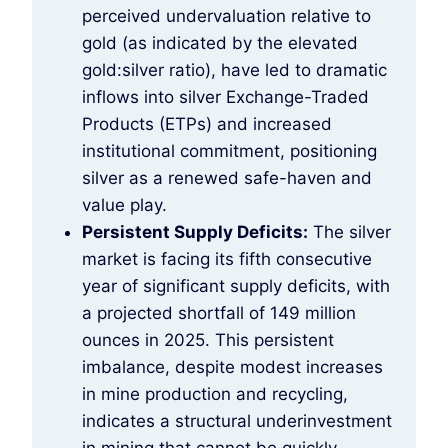
perceived undervaluation relative to
gold (as indicated by the elevated
gold:silver ratio), have led to dramatic
inflows into silver Exchange-Traded
Products (ETPs) and increased
institutional commitment, positioning
silver as a renewed safe-haven and
value play.
Persistent Supply Deficits:
The silver
market is facing its fifth consecutive
year of significant supply deficits, with
a projected shortfall of 149 million
ounces in 2025. This persistent
imbalance, despite modest increases
in mine production and recycling,
indicates a structural underinvestment
in mining that cannot be quickly