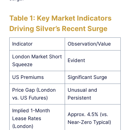
Table 1: Key Market Indicators
Driving Silver’s Recent Surge
Indicator
Observation/Value
London Market Short
Evident
Squeeze
US Premiums
Significant Surge
Price Gap (London
Unusual and
vs. US Futures)
Persistent
Implied 1-Month
Approx. 4.5% (vs.
Lease Rates
Near-Zero Typical)
(London)