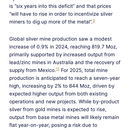
is “six years into this deficit” and that prices
“will have to rise in order to incentivize silver
3
miners to dig up more of the metal”.
Global silver mine production saw a modest
increase of 0.9% in 2024, reaching 819.7 Moz,
primarily supported by increased output from
lead/zinc mines in Australia and the recovery of
11
supply from Mexico.
For 2025, total mine
production is anticipated to reach a seven-year
high, increasing by 2% to 844 Moz, driven by
expected higher output from both existing
operations and new projects. While by-product
silver from gold mines is expected to rise,
output from base metal mines will likely remain
flat year-on-year, posing a risk due to