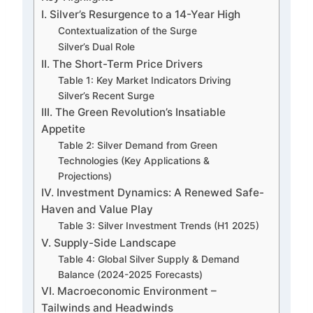
I. Silver’s Resurgence to a 14-Year High
Contextualization of the Surge
Silver’s Dual Role
II. The Short-Term Price Drivers
Table 1: Key Market Indicators Driving
Silver’s Recent Surge
III. The Green Revolution’s Insatiable
Appetite
Table 2: Silver Demand from Green
Technologies (Key Applications &
Projections)
IV. Investment Dynamics: A Renewed Safe-
Haven and Value Play
Table 3: Silver Investment Trends (H1 2025)
V. Supply-Side Landscape
Table 4: Global Silver Supply & Demand
Balance (2024-2025 Forecasts)
VI. Macroeconomic Environment –
Tailwinds and Headwinds