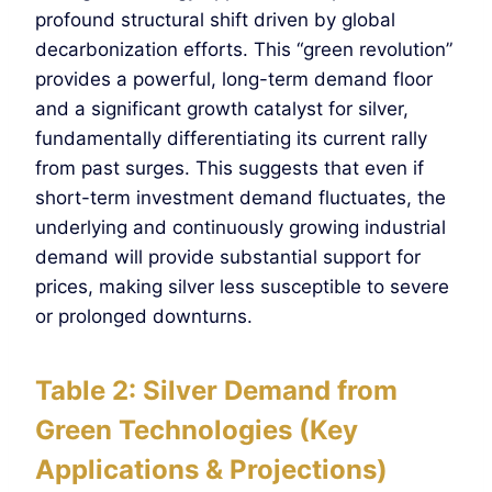
profound structural shift driven by global
decarbonization efforts. This “green revolution”
provides a powerful, long-term demand floor
and a significant growth catalyst for silver,
fundamentally differentiating its current rally
from past surges. This suggests that even if
short-term investment demand fluctuates, the
underlying and continuously growing industrial
demand will provide substantial support for
prices, making silver less susceptible to severe
or prolonged downturns.
Table 2: Silver Demand from
Green Technologies (Key
Applications & Projections)